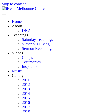
Skip to content
Home
About
DNA
Teachings
Saturday Teachings
Victorious Living
Sermon Recordings
Videos
Camps
Testimonies
Inspiration
Music
Gallery
2011
2012
2013
2014
2015
2016
2017
2018