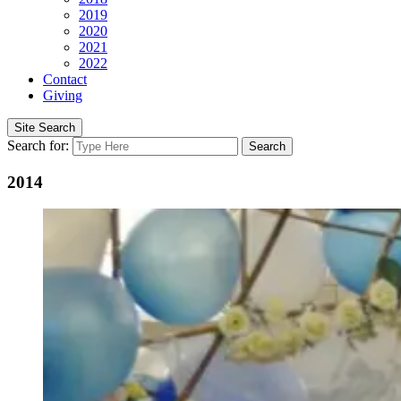
2019
2020
2021
2022
Contact
Giving
Site Search
Search for:
Search
2014