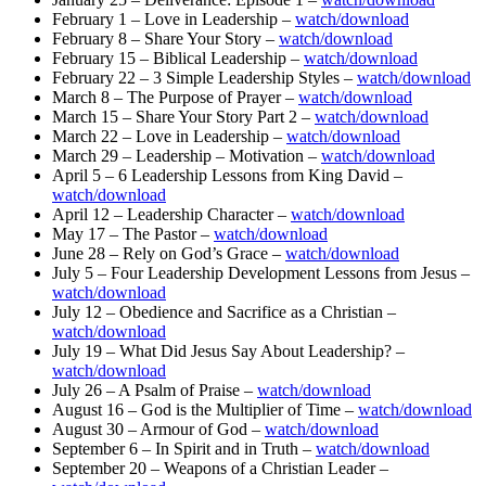
February 1 – Love in Leadership –
watch/download
February 8 – Share Your Story –
watch/download
February 15 – Biblical Leadership –
watch/download
February 22 – 3 Simple Leadership Styles –
watch/download
March 8 – The Purpose of Prayer –
watch/download
March 15 – Share Your Story Part 2 –
watch/download
March 22 – Love in Leadership –
watch/download
March 29 – Leadership – Motivation –
watch/download
April 5 – 6 Leadership Lessons from King David –
watch/download
April 12 – Leadership Character –
watch/download
May 17 – The Pastor –
watch/download
June 28 – Rely on God’s Grace –
watch/download
July 5 – Four Leadership Development Lessons from Jesus –
watch/download
July 12 – Obedience and Sacrifice as a Christian –
watch/download
July 19 – What Did Jesus Say About Leadership? –
watch/download
July 26 – A Psalm of Praise –
watch/download
August 16 – God is the Multiplier of Time –
watch/download
August 30 – Armour of God –
watch/download
September 6 – In Spirit and in Truth –
watch/download
September 20 – Weapons of a Christian Leader –