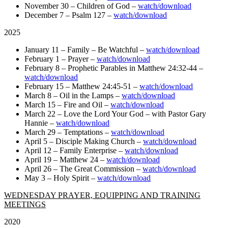
November 30 – Children of God –
watch/download
December 7 – Psalm 127 –
watch/download
2025
January 11 – Family – Be Watchful –
watch/download
February 1 – Prayer –
watch/download
February 8 – Prophetic Parables in Matthew 24:32-44 –
watch/download
February 15 – Matthew 24:45-51 –
watch/download
March 8 – Oil in the Lamps –
watch/download
March 15 – Fire and Oil –
watch/download
March 22 – Love the Lord Your God – with Pastor Gary
Hannie –
watch/download
March 29 – Temptations –
watch/download
April 5 – Disciple Making Church –
watch/download
April 12 – Family Enterprise –
watch/download
April 19 – Matthew 24 –
watch/download
April 26 – The Great Commission –
watch/download
May 3 – Holy Spirit –
watch/download
WEDNESDAY PRAYER, EQUIPPING AND TRAINING
MEETINGS
2020