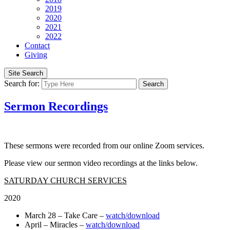
2019
2020
2021
2022
Contact
Giving
Site Search
Search for:
Search
Sermon Recordings
These sermons were recorded from our online Zoom services.
Please view our sermon video recordings at the links below.
SATURDAY CHURCH SERVICES
2020
March 28 – Take Care –
watch/download
April – Miracles –
watch/download