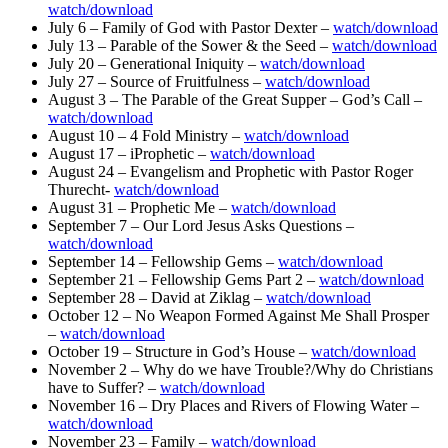
watch/download
July 6 – Family of God with Pastor Dexter –
watch/download
July 13 – Parable of the Sower & the Seed –
watch/download
July 20 – Generational Iniquity –
watch/download
July 27 – Source of Fruitfulness –
watch/download
August 3 – The Parable of the Great Supper – God’s Call –
watch/download
August 10 – 4 Fold Ministry –
watch/download
August 17 – iProphetic –
watch/download
August 24 – Evangelism and Prophetic with Pastor Roger
Thurecht-
watch/download
August 31 – Prophetic Me –
watch/download
September 7 – Our Lord Jesus Asks Questions –
watch/download
September 14 – Fellowship Gems –
watch/download
September 21 – Fellowship Gems Part 2 –
watch/download
September 28 – David at Ziklag –
watch/download
October 12 – No Weapon Formed Against Me Shall Prosper
–
watch/download
October 19 – Structure in God’s House –
watch/download
November 2 – Why do we have Trouble?/Why do Christians
have to Suffer? –
watch/download
November 16 – Dry Places and Rivers of Flowing Water –
watch/download
November 23 – Family –
watch/download