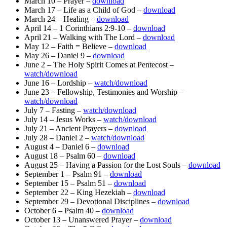
March 10 – Prayer –
download
March 17 – Life as a Child of God –
download
March 24 – Healing –
download
April 14 – 1 Corinthians 2:9-10 –
download
April 21 – Walking with The Lord –
download
May 12 – Faith = Believe –
download
May 26 – Daniel 9 –
download
June 2 – The Holy Spirit Comes at Pentecost –
watch/download
June 16 – Lordship –
watch/download
June 23 – Fellowship, Testimonies and Worship –
watch/download
July 7 – Fasting –
watch/download
July 14 – Jesus Works –
watch/download
July 21 – Ancient Prayers –
download
July 28 – Daniel 2 –
watch/download
August 4 – Daniel 6 –
download
August 18 – Psalm 60 –
download
August 25 – Having a Passion for the Lost Souls –
download
September 1 – Psalm 91 –
download
September 15 – Psalm 51 –
download
September 22 – King Hezekiah –
download
September 29 – Devotional Disciplines –
download
October 6 – Psalm 40 –
download
October 13 – Unanswered Prayer –
download