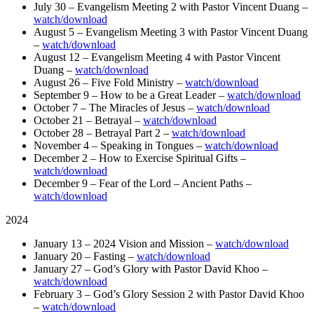
July 30 – Evangelism Meeting 2 with Pastor Vincent Duang –
watch/download
August 5 – Evangelism Meeting 3 with Pastor Vincent Duang
–
watch/download
August 12 – Evangelism Meeting 4 with Pastor Vincent
Duang –
watch/download
August 26 – Five Fold Ministry –
watch/download
September 9 – How to be a Great Leader –
watch/download
October 7 – The Miracles of Jesus –
watch/download
October 21 – Betrayal –
watch/download
October 28 – Betrayal Part 2 –
watch/download
November 4 – Speaking in Tongues –
watch/download
December 2 – How to Exercise Spiritual Gifts –
watch/download
December 9 – Fear of the Lord – Ancient Paths –
watch/download
2024
January 13 – 2024 Vision and Mission –
watch/download
January 20 – Fasting –
watch/download
January 27 – God’s Glory with Pastor David Khoo –
watch/download
February 3 – God’s Glory Session 2 with Pastor David Khoo
–
watch/download