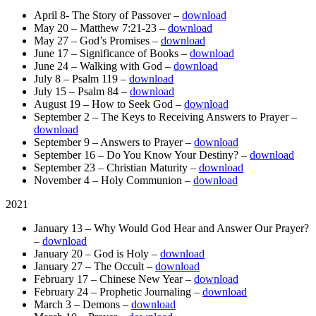
April 8- The Story of Passover –
download
May 20 – Matthew 7:21-23 –
download
May 27 – God’s Promises –
download
June 17 – Significance of Books –
download
June 24 – Walking with God –
download
July 8 – Psalm 119 –
download
July 15 – Psalm 84 –
download
August 19 – How to Seek God –
download
September 2 – The Keys to Receiving Answers to Prayer –
download
September 9 – Answers to Prayer –
download
September 16 – Do You Know Your Destiny? –
download
September 23 – Christian Maturity –
download
November 4 – Holy Communion –
download
2021
January 13 – Why Would God Hear and Answer Our Prayer?
–
download
January 20 – God is Holy –
download
January 27 – The Occult –
download
February 17 – Chinese New Year –
download
February 24 – Prophetic Journaling –
download
March 3 – Demons –
download