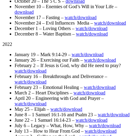
October 20 – The 5 C S –
download
November 10 – Enemies of God’s Will in Your Life –
download
November 17 – Fasting –
watch/download
November 24 – Evil Influences Media –
watch/download
December 1 – Loving Others –
watch/download
December 8 – Water Baptism –
watch/downlo
ad
2022
January 19 – Mark 9:14-29 –
watch/download
January 26 – Exercising our Faith –
watch/download
February 2 – If Jesus is God, why did He need to pray?
watch/download
February 16 – Breakthroughs and Deliverance –
watch/download
February 23 – Emotional Healing –
watch/download
March 2 – Heart Disciplines –
watch/download
April 20 – Engineering with God and Prayer –
watch/download
May 25 – Elijah –
watch/download
June 8 – 1 Samuel 16:1-16 and Psalm 23 –
watch/download
June 22 – 1 Samuel 16:14-23 –
watch/download
July 6 – Legacy – What, How, Why –
watch/download
July 13 – How to Hear From God –
watch/download