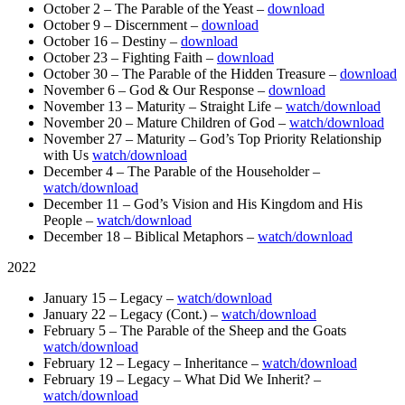
October 2 – The Parable of the Yeast –
download
October 9 – Discernment –
download
October 16 – Destiny –
download
October 23 – Fighting Faith –
download
October 30 – The Parable of the Hidden Treasure –
download
November 6 – God & Our Response –
download
November 13 – Maturity – Straight Life –
watch/download
November 20 – Mature Children of God –
watch/download
November 27 – Maturity – God’s Top Priority Relationship
with Us
watch/download
December 4 – The Parable of the Householder –
watch/download
December 11 – God’s Vision and His Kingdom and His
People –
watch/download
December 18 – Biblical Metaphors –
watch/download
2022
January 15 – Legacy –
watch/download
January 22 – Legacy (Cont.) –
watch/download
February 5 – The Parable of the Sheep and the Goats
watch/download
February 12 – Legacy – Inheritance –
watch/download
February 19 – Legacy – What Did We Inherit? –
watch/download