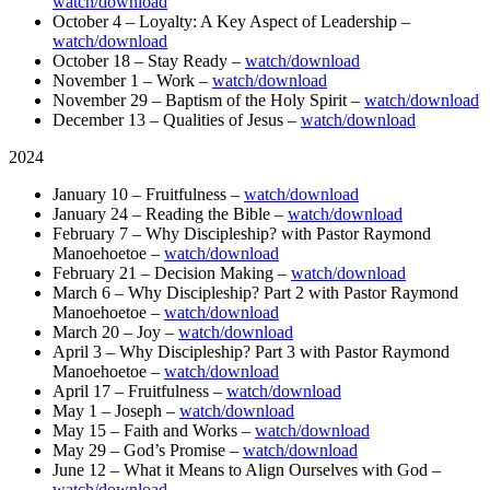
watch/download
October 4 – Loyalty: A Key Aspect of Leadership –
watch/download
October 18 – Stay Ready –
watch/download
November 1 – Work –
watch/download
November 29 – Baptism of the Holy Spirit –
watch/download
December 13 – Qualities of Jesus –
watch/download
2024
January 10 – Fruitfulness –
watch/download
January 24 – Reading the Bible –
watch/download
February 7 – Why Discipleship? with Pastor Raymond
Manoehoetoe –
watch/download
February 21 – Decision Making –
watch/download
March 6 – Why Discipleship? Part 2 with Pastor Raymond
Manoehoetoe –
watch/download
March 20 – Joy –
watch/download
April 3 – Why Discipleship? Part 3 with Pastor Raymond
Manoehoetoe –
watch/download
April 17 – Fruitfulness –
watch/download
May 1 – Joseph –
watch/download
May 15 – Faith and Works –
watch/download
May 29 – God’s Promise –
watch/download
June 12 – What it Means to Align Ourselves with God –
watch/download