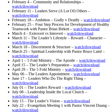
February 4 – Community and Relationships –
watch/download
February 11 – Leaders Serve (A Lot Of) Others –
watch/download
February 18 – Ambition – Godly v Deadly –
watch/download
February 25 – Four Step Process for Development of Healthy
Teamwork with Pastor Brian Birkett –
watch/download
March 4 – Extrovert vs Introvert –
watch/download
March 11 – The Leader’s Lifestyle – Reward – Character –
watch/download
March 18 – Discernment & Structure –
watch/download
March 25 – Spiritual Leadership with Pastor Bruce Laird –
watch/download
April 1 – 5 Fold Ministry – The Apostle –
watch/download
April 15 – The Leader’s Preparation –
watch/download
April 29 – The 5 Fold Ministry –
watch/download
May 06 – The Leaders Appointment –
watch/download
June 17 – Leaders Who Do The Right Thing –
watch/download
July 01 – The Leaders Reward –
watch/download
July 08 – Leadership Inside the Local Church –
watch/download
July 15 – The Leader’s Vision –
watch/download
July 22 – Evangelism Meeting 1 with Pastor Vincent Duang –
watch/download