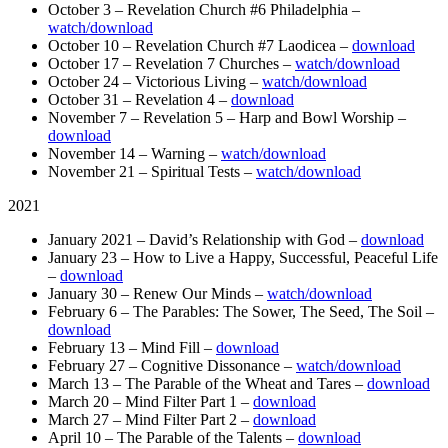
October 3 – Revelation Church #6 Philadelphia –
watch/download
October 10 – Revelation Church #7 Laodicea –
download
October 17 – Revelation 7 Churches –
watch/download
October 24 – Victorious Living –
watch/download
October 31 – Revelation 4 –
download
November 7 – Revelation 5 – Harp and Bowl Worship –
download
November 14 – Warning –
watch/download
November 21 – Spiritual Tests –
watch/download
2021
January 2021 – David’s Relationship with God –
download
January 23 – How to Live a Happy, Successful, Peaceful Life
–
download
January 30 – Renew Our Minds –
watch/download
February 6 – The Parables: The Sower, The Seed, The Soil –
download
February 13 – Mind Fill –
download
February 27 – Cognitive Dissonance –
watch/download
March 13 – The Parable of the Wheat and Tares –
download
March 20 – Mind Filter Part 1 –
download
March 27 – Mind Filter Part 2 –
download
April 10 – The Parable of the Talents –
download