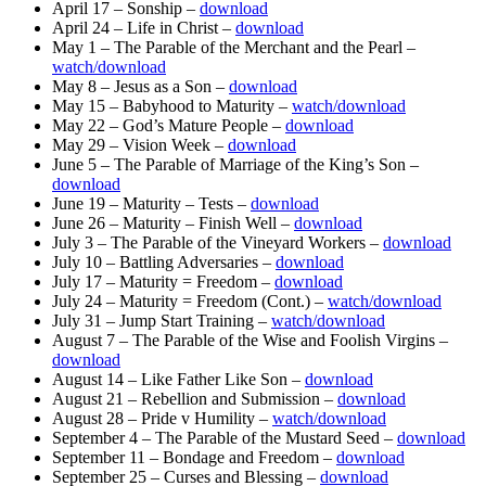
April 17 – Sonship –
download
April 24 – Life in Christ –
download
May 1 – The Parable of the Merchant and the Pearl –
watch/download
May 8 – Jesus as a Son –
download
May 15 – Babyhood to Maturity –
watch/download
May 22 – God’s Mature People –
download
May 29 – Vision Week –
download
June 5 – The Parable of Marriage of the King’s Son –
download
June 19 – Maturity – Tests –
download
June 26 – Maturity – Finish Well –
download
July 3 – The Parable of the Vineyard Workers –
download
July 10 – Battling Adversaries –
download
July 17 – Maturity = Freedom –
download
July 24 – Maturity = Freedom (Cont.) –
watch/download
July 31 – Jump Start Training –
watch/download
August 7 – The Parable of the Wise and Foolish Virgins –
download
August 14 – Like Father Like Son –
download
August 21 – Rebellion and Submission –
download
August 28 – Pride v Humility –
watch/download
September 4 – The Parable of the Mustard Seed –
download
September 11 – Bondage and Freedom –
download
September 25 – Curses and Blessing –
download