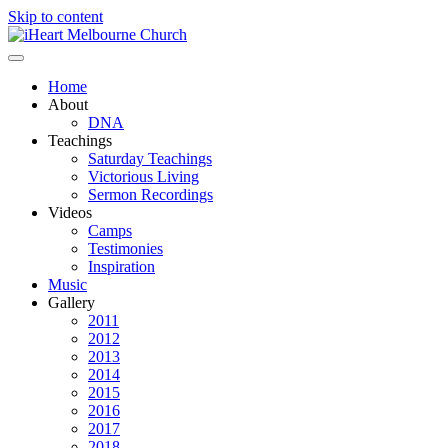
Skip to content
Home
About
DNA
Teachings
Saturday Teachings
Victorious Living
Sermon Recordings
Videos
Camps
Testimonies
Inspiration
Music
Gallery
2011
2012
2013
2014
2015
2016
2017
2018