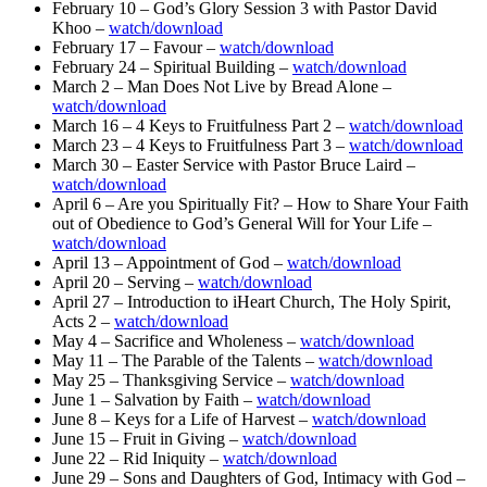
February 10 – God’s Glory Session 3 with Pastor David
Khoo –
watch/download
February 17 – Favour –
watch/download
February 24 – Spiritual Building –
watch/download
March 2 – Man Does Not Live by Bread Alone –
watch/download
March 16 – 4 Keys to Fruitfulness Part 2 –
watch/download
March 23 – 4 Keys to Fruitfulness Part 3 –
watch/download
March 30 – Easter Service with Pastor Bruce Laird –
watch/download
April 6 – Are you Spiritually Fit? – How to Share Your Faith
out of Obedience to God’s General Will for Your Life –
watch/download
April 13 – Appointment of God –
watch/download
April 20 – Serving –
watch/download
April 27 – Introduction to iHeart Church, The Holy Spirit,
Acts 2 –
watch/download
May 4 – Sacrifice and Wholeness –
watch/download
May 11 – The Parable of the Talents –
watch/download
May 25 – Thanksgiving Service –
watch/download
June 1 – Salvation by Faith –
watch/download
June 8 – Keys for a Life of Harvest –
watch/download
June 15 – Fruit in Giving –
watch/download
June 22 – Rid Iniquity –
watch/download
June 29 – Sons and Daughters of God, Intimacy with God –