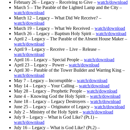
February 26 – Legacy – Receiving to Give –
watch/download
March 5 – The Parable of the Lighted Lamp and the City –
watch/download
March 12 – Legacy – What Did We Receive? –
watch/download
March 19 – Legacy – What We Received –
watch/download
March 26 – Legacy – Baptism Holy Spirit –
watch/download
April 2 – Legacy – The Parable of the Absent House Maker –
watch/download
April 9 – Legacy – Receive – Live – Release –
watch/download
April 16 – Legacy – Special People –
watch/download
April 23 – Legacy – Power –
watch/download
April 30 – Parable of the Tower Builder and Warring King –
watch/download
May 7 – Legacy – Incorruptible –
watch/download
May 14 – Legacy – Your Calling –
watch/download
May 28 – Legacy – Prophetic People –
watch/download
June 4 – Knowing God the Holy Spirit –
watch/download
June 18 – Legacy – Legacy Destroyers –
watch/download
June 25 – Legacy – Originator of Legacy –
watch/download
July 2 – Ministry of the Holy Spirit –
watch/download
July 9 – Legacy – What is God Like? (Pt.1) –
watch/download
July 16 – Legacy – What is God Like? (Pt.2) –