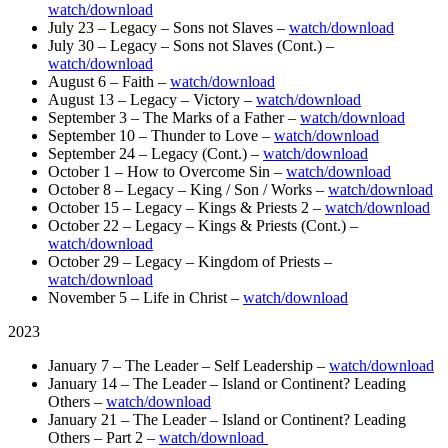
watch/download
July 23 – Legacy – Sons not Slaves –
watch/download
July 30 – Legacy – Sons not Slaves (Cont.) –
watch/download
August 6 – Faith –
watch/download
August 13 – Legacy – Victory –
watch/download
September 3 – The Marks of a Father –
watch/download
September 10 – Thunder to Love –
watch/download
September 24 – Legacy (Cont.) –
watch/download
October 1 – How to Overcome Sin –
watch/download
October 8 – Legacy – King / Son / Works –
watch/download
October 15 – Legacy – Kings & Priests 2 –
watch/download
October 22 – Legacy – Kings & Priests (Cont.) –
watch/download
October 29 – Legacy – Kingdom of Priests –
watch/download
November 5 – Life in Christ –
watch/download
2023
January 7 – The Leader – Self Leadership –
watch/download
January 14 – The Leader – Island or Continent? Leading
Others –
watch/download
January 21 – The Leader – Island or Continent? Leading
Others – Part 2 –
watch/download