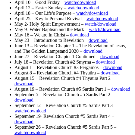
April 10 – Good Friday –
watch/download
April 12 – Easter Sunday –
watch/download
April 18 – Our Life’s Purpose –
watch/download
April 25 – Key to Personal Revival –
watch/download
May 2- Holy Spirit Empowerment –
watch/download
May 9- Water Baptism and the Mark –
watch/download
May 16 – We are In Christ –
download
May 23 – Introduction to Revelation –
download
June 13 – Revelation Chapter 1 – The Revelation of Jesus,
and The Golden Lampstand 2020 –
download
June 27 – Revelation Chapter 1 Continued –
download
July 18 – Revelation Church #2 Smyrna –
download
August 1 – Revelation Church #3 Pergamos –
download
August 8 – Revelation Church #4 Thyatira –
download
August 15 – Revelation Church #4 Thyatira Part 2 –
download
August 19 – Revelation Church #5 Sardis Part 1 –
download
September 5 – Revelation Church #5 Sardis Part 2 –
download
September 12 – Revelation Church #5 Sardis Part 3 –
watch/download
September 19- Revelation Church #5 Sardis Part 4 –
download
September 26 – Revelation Church #5 Sardis Part 5 –
watch/download