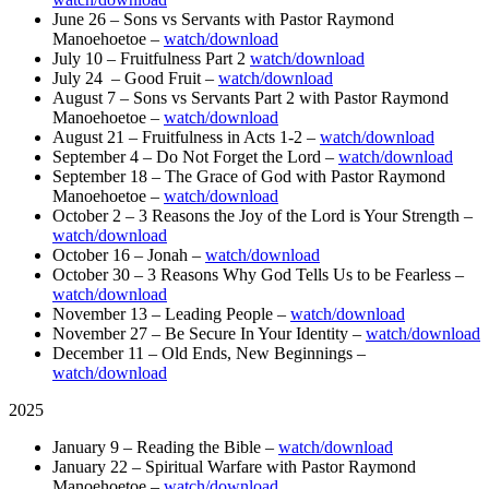
June 26 – Sons vs Servants with Pastor Raymond
Manoehoetoe –
watch/download
July 10 – Fruitfulness Part 2
watch/download
July 24 – Good Fruit –
watch/download
August 7 – Sons vs Servants Part 2 with Pastor Raymond
Manoehoetoe –
watch/download
August 21 – Fruitfulness in Acts 1-2 –
watch/download
September 4 – Do Not Forget the Lord –
watch/download
September 18 – The Grace of God with Pastor Raymond
Manoehoetoe –
watch/download
October 2 – 3 Reasons the Joy of the Lord is Your Strength –
watch/download
October 16 – Jonah –
watch/download
October 30 – 3 Reasons Why God Tells Us to be Fearless –
watch/download
November 13 – Leading People –
watch/download
November 27 – Be Secure In Your Identity –
watch/download
December 11 – Old Ends, New Beginnings –
watch/download
2025
January 9 – Reading the Bible –
watch/download
January 22 – Spiritual Warfare with Pastor Raymond
Manoehoetoe –
watch/download