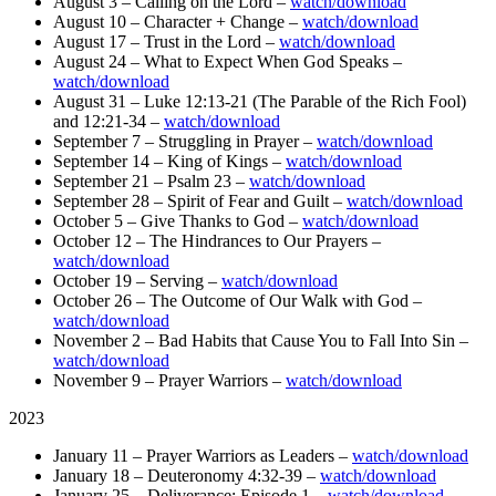
August 3 – Calling on the Lord –
watch/download
August 10 – Character + Change –
watch/download
August 17 – Trust in the Lord –
watch/download
August 24 – What to Expect When God Speaks –
watch/download
August 31 – Luke 12:13-21 (The Parable of the Rich Fool)
and 12:21-34 –
watch/download
September 7 – Struggling in Prayer –
watch/download
September 14 – King of Kings –
watch/download
September 21 – Psalm 23 –
watch/download
September 28 – Spirit of Fear and Guilt –
watch/download
October 5 – Give Thanks to God –
watch/download
October 12 – The Hindrances to Our Prayers –
watch/download
October 19 – Serving –
watch/download
October 26 – The Outcome of Our Walk with God –
watch/download
November 2 – Bad Habits that Cause You to Fall Into Sin –
watch/download
November 9 – Prayer Warriors –
watch/download
2023
January 11 – Prayer Warriors as Leaders –
watch/download
January 18 – Deuteronomy 4:32-39 –
watch/download
January 25 – Deliverance: Episode 1 –
watch/download